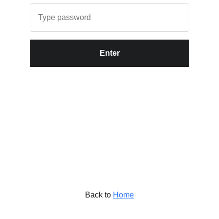
Enter
Back to
Home