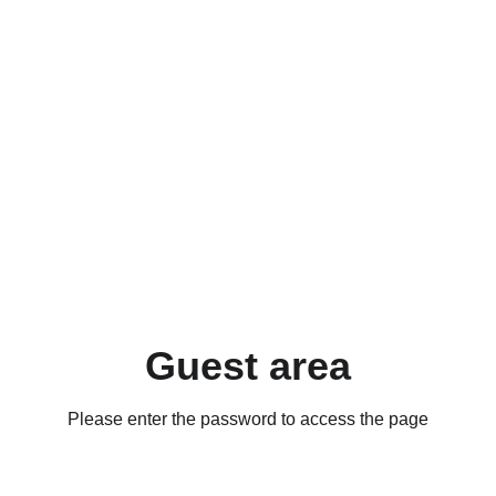
Guest area
Please enter the password to access the page