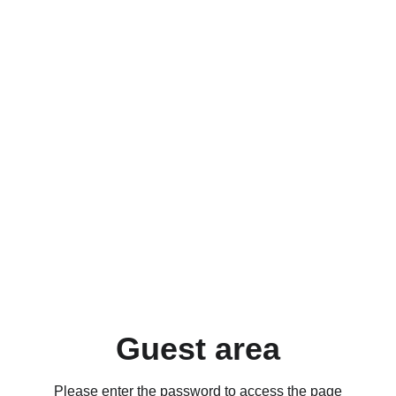
Guest area
Please enter the password to access the page